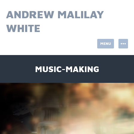
Skip
to
ANDREW MALILAY
content
WHITE
MENU
MUSIC-MAKING