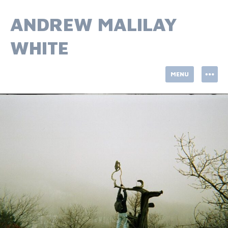
Skip
to
ANDREW MALILAY
content
WHITE
MENU