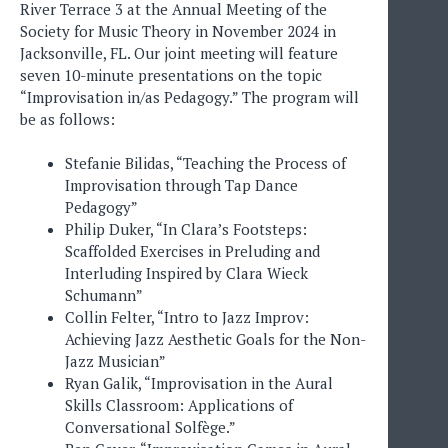
River Terrace 3 at the Annual Meeting of the
Society for Music Theory in November 2024 in
Jacksonville, FL. Our joint meeting will feature
seven 10-minute presentations on the topic
“Improvisation in/as Pedagogy.” The program will
be as follows:
Stefanie Bilidas, “Teaching the Process of
Improvisation through Tap Dance
Pedagogy”
Philip Duker, “In Clara’s Footsteps:
Scaffolded Exercises in Preluding and
Interluding Inspired by Clara Wieck
Schumann”
Collin Felter, “Intro to Jazz Improv:
Achieving Jazz Aesthetic Goals for the Non-
Jazz Musician”
Ryan Galik, “Improvisation in the Aural
Skills Classroom: Applications of
Conversational Solfège.”