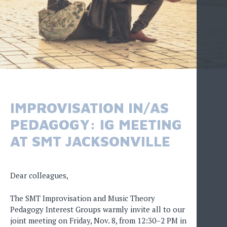
IMPROVISATION IN/AS
PEDAGOGY: IG MEETING
AT SMT JACKSONVILLE
Dear colleagues,
The SMT Improvisation and Music Theory
Pedagogy Interest Groups warmly invite all to our
joint meeting on Friday, Nov. 8, from 12:30–2 PM in