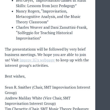
Ben Geyer, “Improvisation Games in Aural
Skills: Lessons from Jazz Pedagogy”
Nancy Rogers, “Improvisation,
Metacognitive Analysis, and the Music
Theory Classroom”
Charles Weaver and Dani Zanuttini-Frank,
“Solfeggio for Teaching Historical
Improvisation”
The presentations will be followed by very brief
business meetings. We hope you are able to join
us! Visit
Improv IG’s webpage
to keep up with the
interest group’s activities.
Best wishes,
Sean R. Smither (Chair, SMT Improvisation Interest
Group)
Andrew Malilay White (Vice Chair, SMT
Improvisation Interest Group)
Tim Chenette (Chair, SMT Music Theory Pedagogy