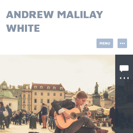
Skip
to
ANDREW MALILAY
content
WHITE
MENU