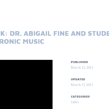
K: DR. ABIGAIL FINE AND STUD
TRONIC MUSIC
PUBLISHED
March 12, 2021
UPDATED
March 17, 2021
CATEGORIES
talks