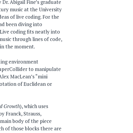
 Dr. Abigail Fine’s graduate
ury music at the University
deas of live coding. For the
ad been diving into
Live coding fits neatly into
 music through lines of code,
 in the moment.
oding environment
uperCollider to manipulate
 Alex MacLean’s “mini
otation of Euclidean or
d Growth
), which uses
by Franck, Strauss,
 main body of the piece
ch of those blocks there are