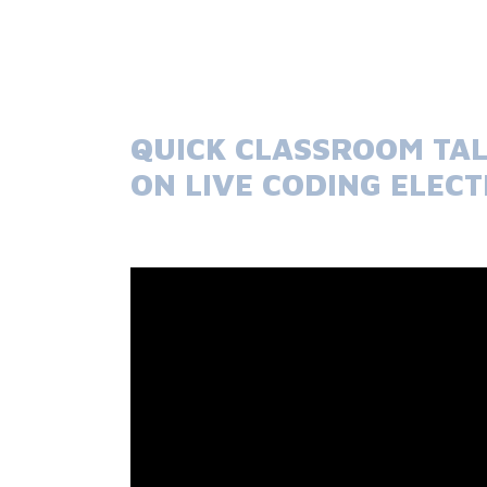
QUICK CLASSROOM TAL
ON LIVE CODING ELEC