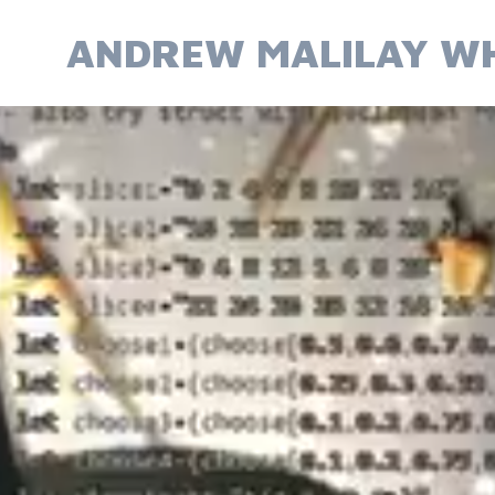
Skip
to
ANDREW MALILAY WH
content