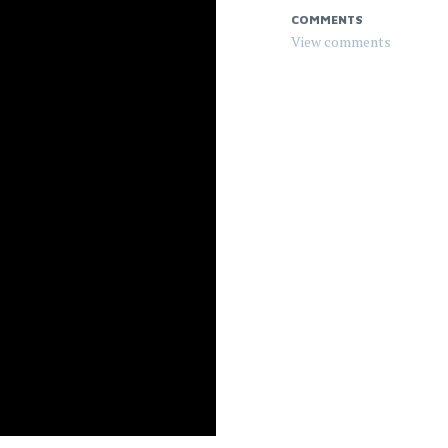
COMMENTS