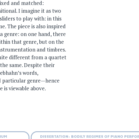
 mixed and matched:
tional. I imagine it as two
liders to play with: in this
e. The piece is also inspired
 a genre: on one hand, there
ithin that genre, but on the
instrumentation and timbres.
uite different from a quartet
 the same. Despite their
Rebhahn’s words,
nd particular genre—hence
e is viewable above.
UIUM
DISSERTATION: BODILY REGIMES OF PIANO PERF