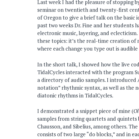
Last week I had the pleasure of stopping by
seminar on twentieth and twenty-first cent
of Oregon to give a brief talk on the basic i
past two weeks Dr. Fine and her students h
electronic music, layering, and eclecticism. 
these topics: it’s the real-time creation of
where each change you type out is audible
In the short talk, I showed how the live c
TidalCycles interacted with the program S
a directory of audio samples. I introduced
notation” rhythmic syntax, as well as the n
diatonic rhythms in TidalCycles.
I demonstrated a snippet piece of mine (
Ol
samples from string quartets and quintets 
Chausson, and Sibelius, among others. The
consists of two large “do blocks,” and in ea