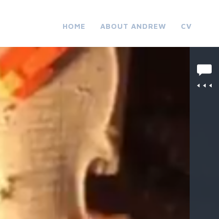
HOME
ABOUT ANDREW
CV