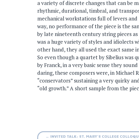
a variety of discrete changes that can be
rhythmic, durational, timbral, and transposi
mechanical workstations full of levers and s
way, no performance of the piece is the sam
by late nineteenth century string pieces as
was a huge variety of styles and idiolects w
other hand, they all used the exact same 
So even though a quartet by Sibelius was q
by Franck, in a very basic sense they sound
daring, these composers were, in Michael 
“conservators” sustaining a very quirky a
“old growth.” A short sample from the piec
Post
←
INVITED TALK: ST. MARY’S COLLEGE COLLOQ